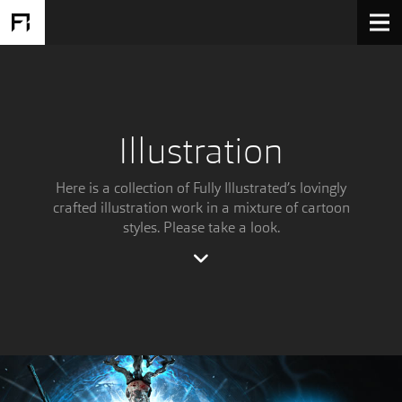
Illustration
Here is a collection of Fully Illustrated’s lovingly
crafted illustration work in a mixture of cartoon
styles. Please take a look.