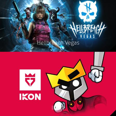
Hellbreach Vegas
IKON