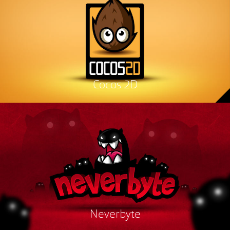
Cocos 2D
Neverbyte