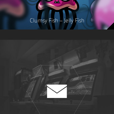
Clumsy Fish – Jelly Fish