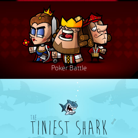
Poker Battle