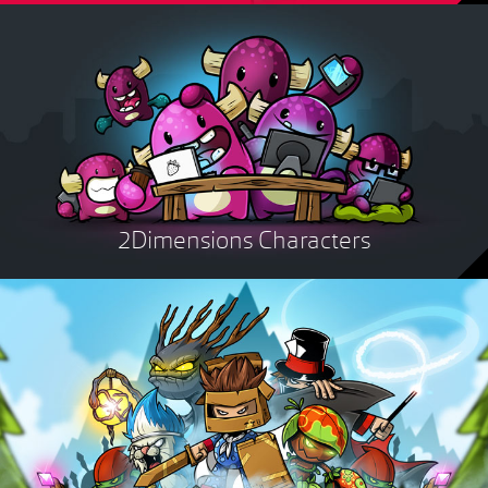
2Dimensions Characters