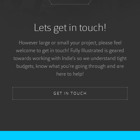
Lets get in touch!
However large or small your project, please feel
welcome to get in touch! Fully Illustrated is geared
towards working with Indie’s so we understand tight
budgets, know what you’re going through and are
here to help!
GET IN TOUCH