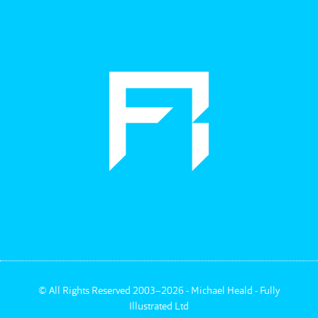
©
All Rights Reserved 2003–2026 - Michael Heald - Fully
Illustrated Ltd