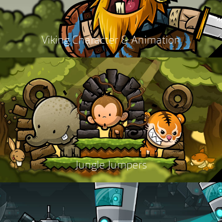
Viking Character & Animation
Jungle Jumpers