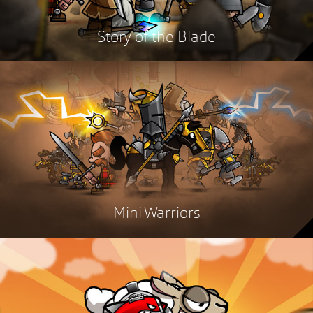
Story of the Blade
Mini Warriors