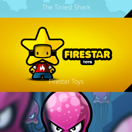
The Tiniest Shark
Firestar Toys