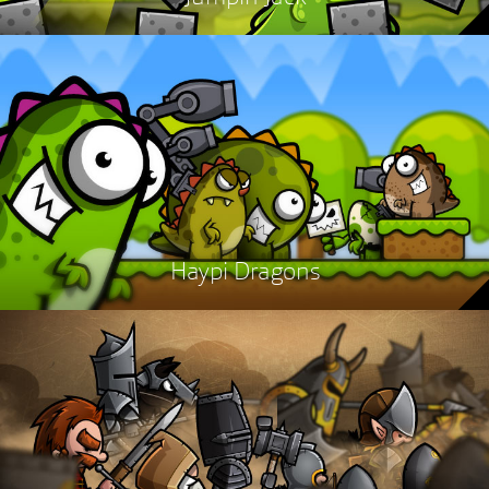
Haypi Dragons