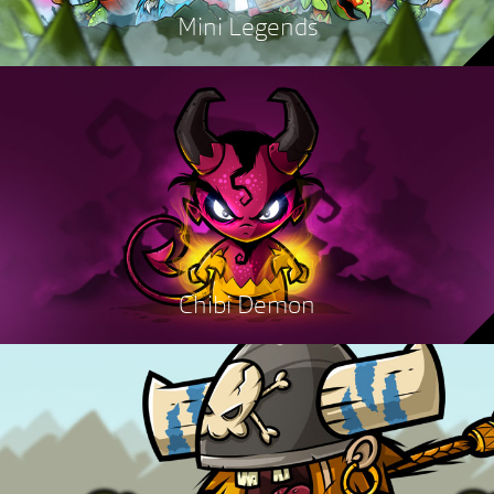
Mini Legends
Chibi Demon