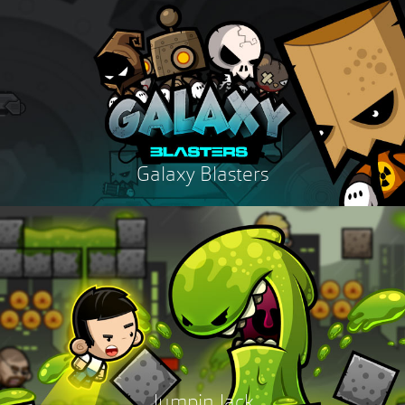
Galaxy Blasters
Jumpin Jack