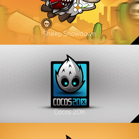
Sheep Showdown
Cocos 2DX