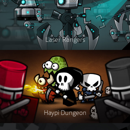
Laser Rangers
Haypi Dungeon