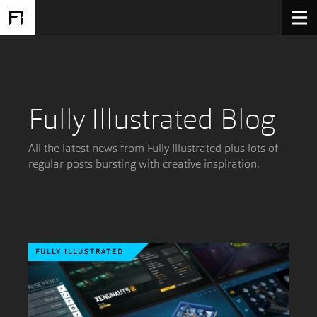
Fully Illustrated Blog
All the latest news from Fully Illustrated plus lots of
regular posts bursting with creative inspiration.
FULLY ILLUSTRATED