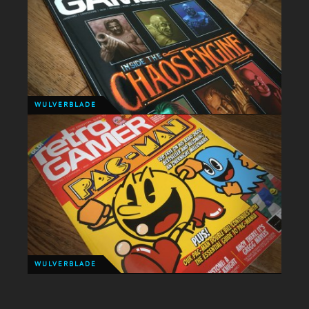
GAMING
This is the stuff a 90's kid's dream's a made of,
Streets of Rage 4 is happening!!!
WULVERBLADE
WULVERBLADE
Last month Wulverblade was awarded Pick of the
Month. This month it gets a 2 page spread!
WULVERBLADE