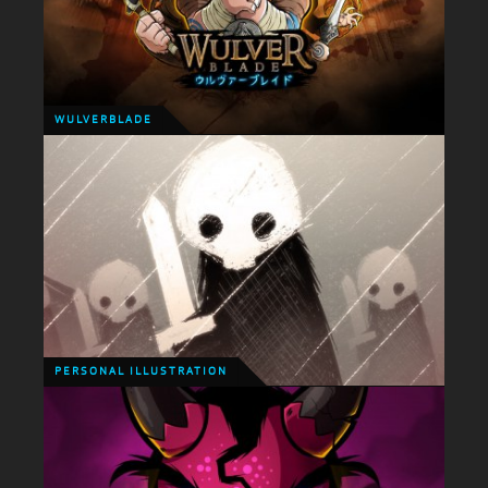
WULVERBLADE
WULVERBLADE
Ok, so last week saw a rather exciting event! The
release of Wulverblade in Japan! This would be
quite an important moment for any developer but
for me it was extra special.
PERSONAL ILLUSTRATION