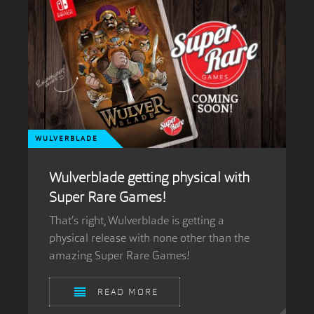
WULVERBLADE
Wulverblade getting physical with
Super Rare Games!
That’s right, Wulverblade is getting a
physical release with none other than the
amazing Super Rare Games!
READ MORE