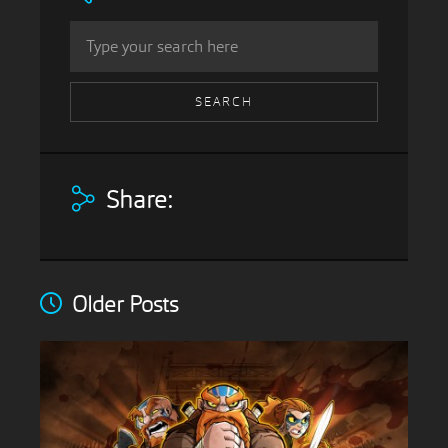
Share:
Older Posts