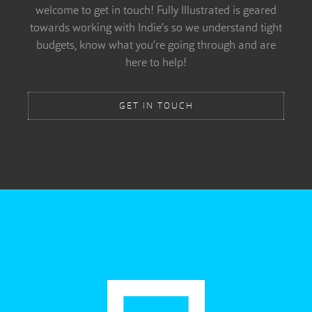
welcome to get in touch! Fully Illustrated is geared
towards working with Indie’s so we understand tight
budgets, know what you’re going through and are
here to help!
GET IN TOUCH