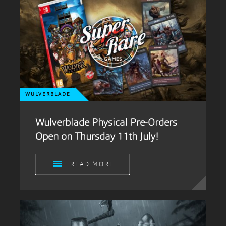
WULVERBLADE
Wulverblade Physical Pre-Orders
Open on Thursday 11th July!
READ MORE