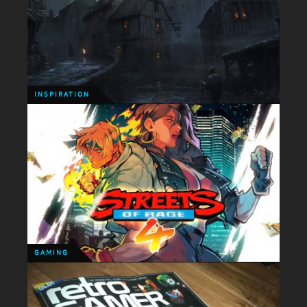
INSPIRATION
Today's slice of inspiration comes in the form of an
incredible animated short entitled 'Flow' by
Japanese motionographer Nobutaka Kitahara.
INSPIRATION
INSPIRATION
I'm getting back into my groove with updating the
site and from now on I'm going to keep posting up
any sort of creative work that catches my eye!
GAMING