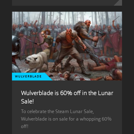
WULVERBLADE
Wulverblade is 60% off in the Lunar
Sale!
To celebrate the Steam Lunar Sale,
Wulverblade is on sale for a whopping 60%
off!