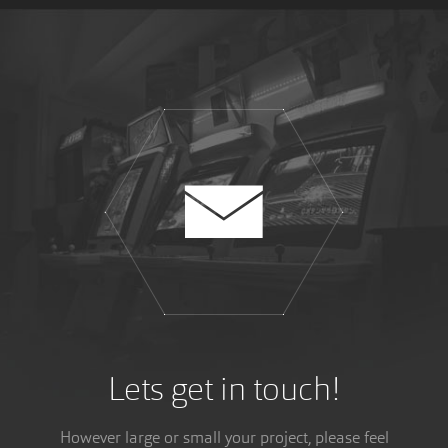
WULVERBLADE
Another dream come true, Wulverblade has been
reviewed in my favourite magazine, Retro Gamer!
Lets get in touch!
However large or small your project, please feel