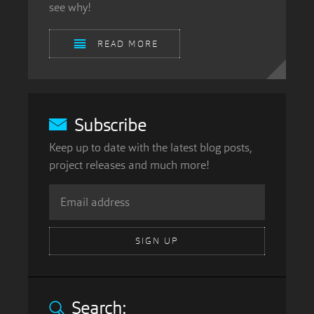
see why!
READ MORE
Subscribe
Keep up to date with the latest blog posts,
project releases and much more!
SIGN UP
Search: