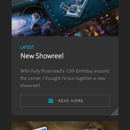
LATEST
New Showreel
With Fully Illustrated’s 12th birthday around
the corner, I thought I’d put together a new
showreel!
READ MORE