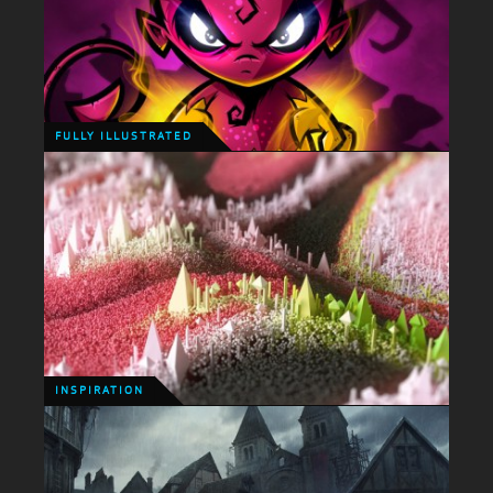
PERSONAL ILLUSTRATION
The creative direction of Bad North has inspired me
so much that I just couldn't resist creating my own
little take on the characters. Go buy this game, its
immense!
FULLY ILLUSTRATED
FULLY ILLUSTRATED
I uncovered an old sketch and brought the little
dude back to life!
INSPIRATION