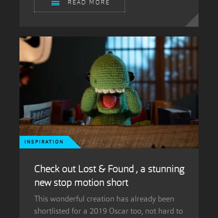
READ MORE
INSPIRATION
Check out Lost & Found , a stunning
new stop motion short
This wonderful creation has already been
shortlisted for a 2019 Oscar too, not hard to