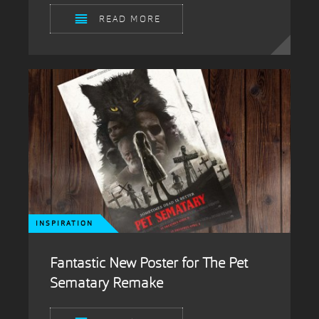
READ MORE
INSPIRATION
Fantastic New Poster for The Pet
Sematary Remake