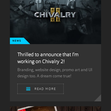
NEWS
Thrilled to announce that I’m
working on Chivalry 2!
Branding, website design, promo art and UI
design too. A dream come true!
READ MORE