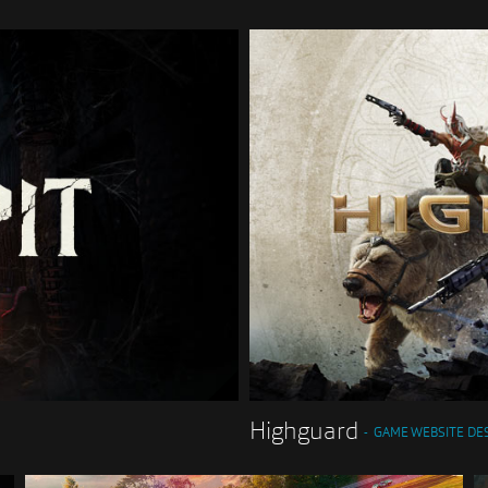
Highguard
GAME WEBSITE DE