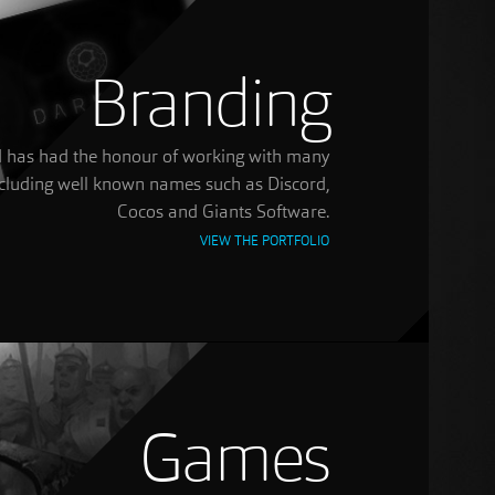
Branding
ted has had the honour of working with many
including well known names such as Discord,
Cocos and Giants Software.
VIEW THE PORTFOLIO
Games