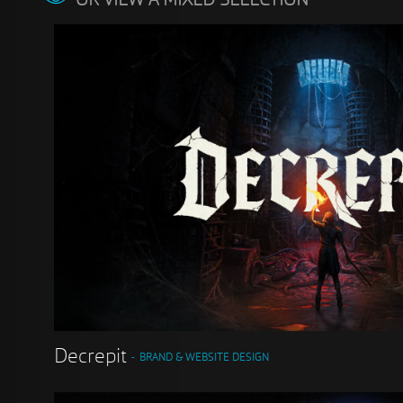
OR VIEW A MIXED SELECTION
Decrepit
BRAND & WEBSITE DESIGN