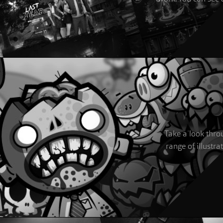
Take a look throu
range of illustra