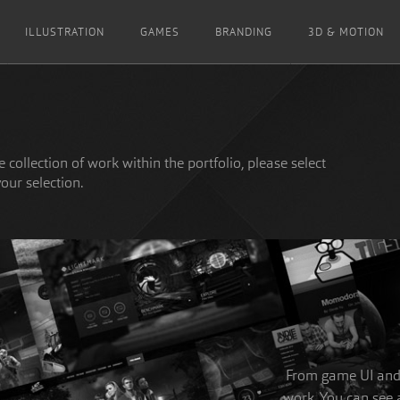
ILLUSTRATION
GAMES
BRANDING
3D & MOTION
 collection of work within the portfolio, please select
your selection.
From game UI and w
work. You can see a