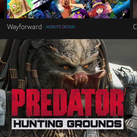
Wayforward
C
WEBSITE DESIGN