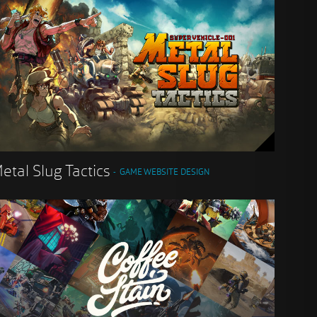
etal Slug Tactics
GAME WEBSITE DESIGN