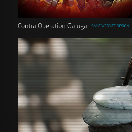
Contra Operation Galuga
GAME WEBSITE DESIGN