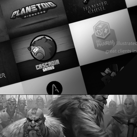
Fully Illustra
great clients 