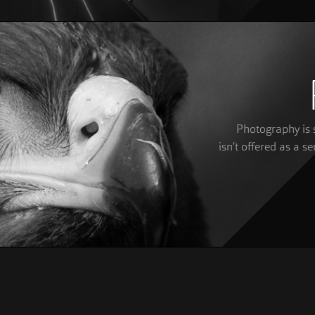
Photography is s
isn’t offered as a se