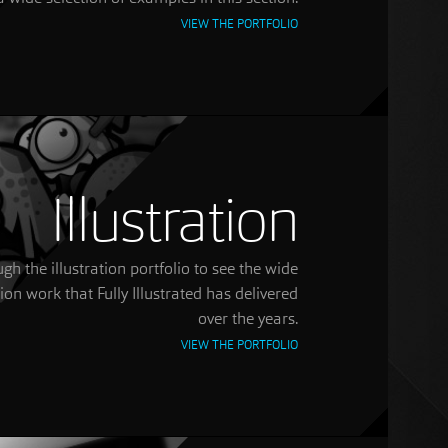
VIEW THE PORTFOLIO
Illustration
gh the illustration portfolio to see the wide
tion work that Fully Illustrated has delivered
over the years.
VIEW THE PORTFOLIO