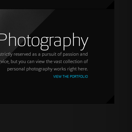
Photography
trictly reserved as a pursuit of passion and
rvice, but you can view the vast collection of
personal photography works right here.
VIEW THE PORTFOLIO