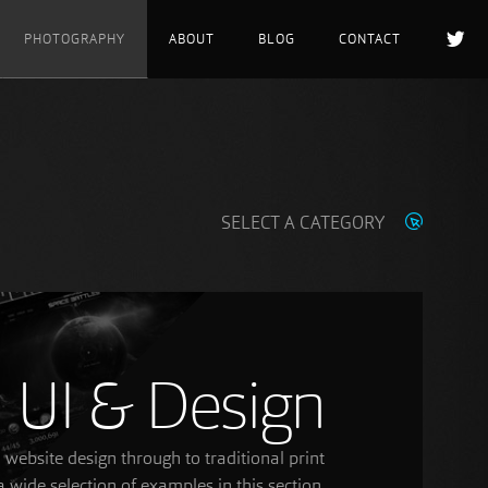
PHOTOGRAPHY
ABOUT
BLOG
CONTACT
SELECT A CATEGORY
UI & Design
ebsite design through to traditional print
 wide selection of examples in this section.