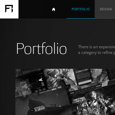
PORTFOLIO
DESIGN
Portfolio
There is an expansive
a category to refine 