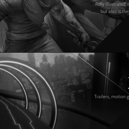
Fully Illustrate
but also is the
Trailers, motion 