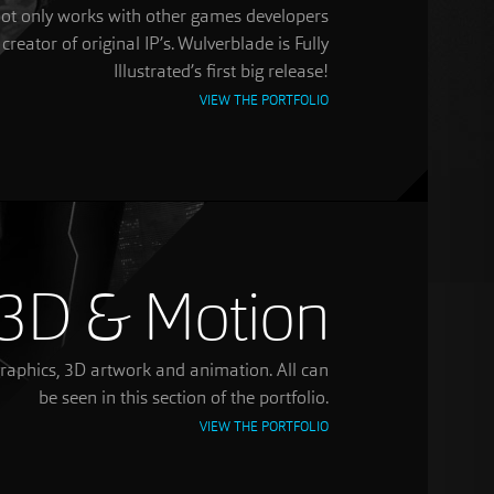
d not only works with other games developers
 creator of original IP’s. Wulverblade is Fully
Illustrated’s first big release!
VIEW THE PORTFOLIO
3D & Motion
graphics, 3D artwork and animation. All can
be seen in this section of the portfolio.
VIEW THE PORTFOLIO