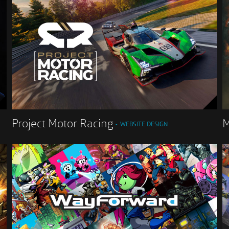
Project Motor Racing
M
WEBSITE DESIGN