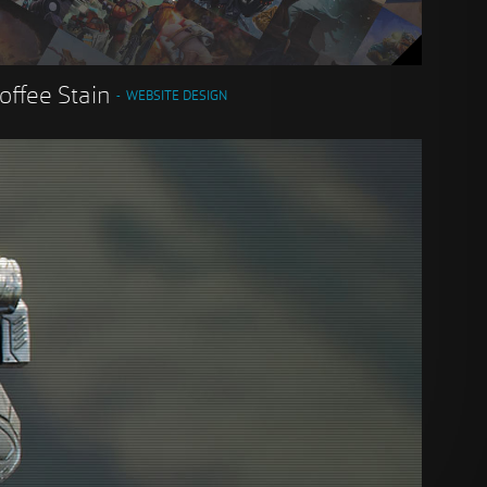
offee Stain
WEBSITE DESIGN