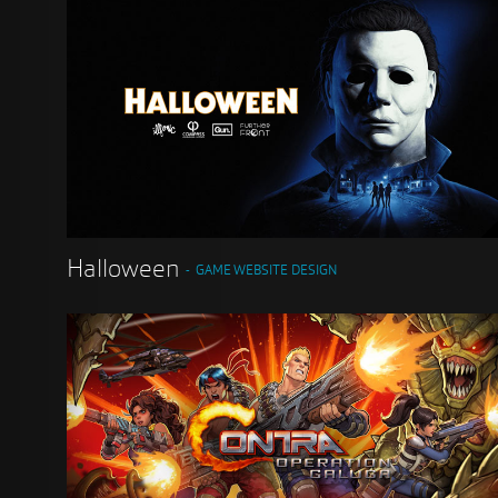
Halloween
GAME WEBSITE DESIGN