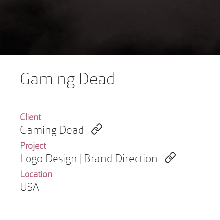
Gaming Dead
Client
Gaming Dead
Project
Logo Design | Brand Direction
Location
USA