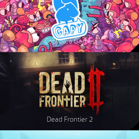
Capybara Games
Dead Frontier 2