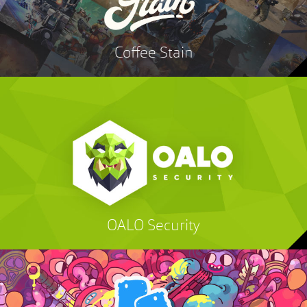
Coffee Stain
OALO Security