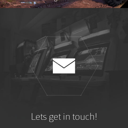
Lets get in touch!