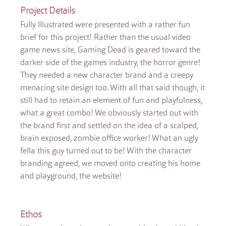
Project Details
Fully Illustrated were presented with a rather fun
brief for this project! Rather than the usual video
game news site, Gaming Dead is geared toward the
darker side of the games industry, the horror genre!
They needed a new character brand and a creepy
menacing site design too. With all that said though, it
still had to retain an element of fun and playfulness,
what a great combo! We obviously started out with
the brand first and settled on the idea of a scalped,
brain exposed, zombie office worker! What an ugly
fella this guy turned out to be! With the character
branding agreed, we moved onto creating his home
and playground, the website!
Ethos