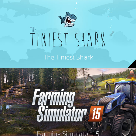
The Tiniest Shark
Farming Simulator 15