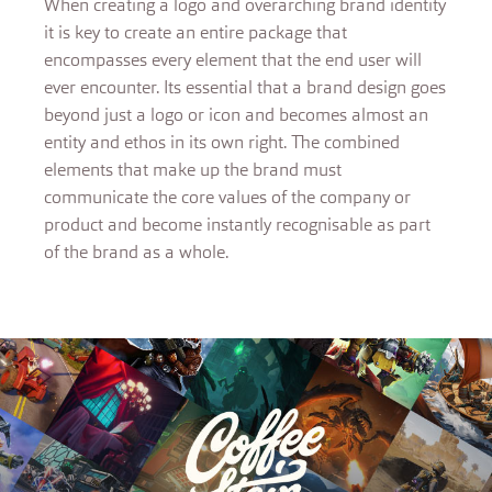
When creating a logo and overarching brand identity
it is key to create an entire package that
encompasses every element that the end user will
ever encounter. Its essential that a brand design goes
beyond just a logo or icon and becomes almost an
entity and ethos in its own right. The combined
elements that make up the brand must
communicate the core values of the company or
product and become instantly recognisable as part
of the brand as a whole.