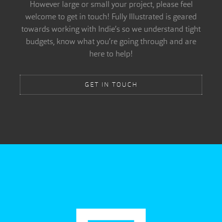
However large or small your project, please feel
welcome to get in touch! Fully Illustrated is geared
towards working with Indie’s so we understand tight
budgets, know what you’re going through and are
here to help!
GET IN TOUCH