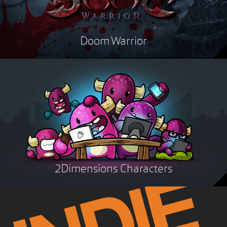
Doom Warrior
2Dimensions Characters