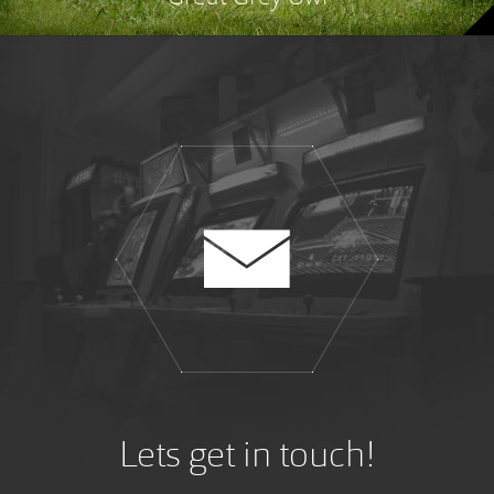
Lets get in touch!