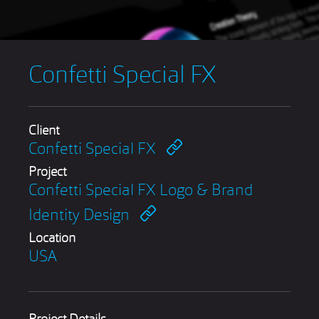
Confetti Special FX
Client
Confetti Special FX
Project
Confetti Special FX Logo & Brand
Identity Design
Location
USA