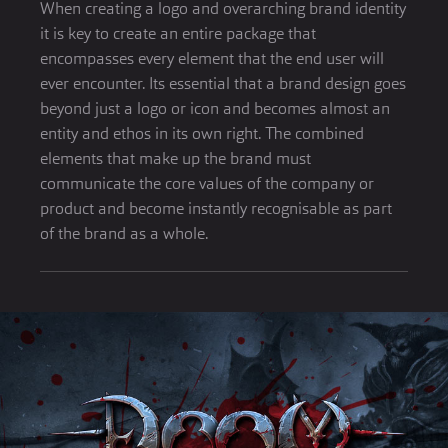
When creating a logo and overarching brand identity
it is key to create an entire package that
encompasses every element that the end user will
ever encounter. Its essential that a brand design goes
beyond just a logo or icon and becomes almost an
entity and ethos in its own right. The combined
elements that make up the brand must
communicate the core values of the company or
product and become instantly recognisable as part
of the brand as a whole.