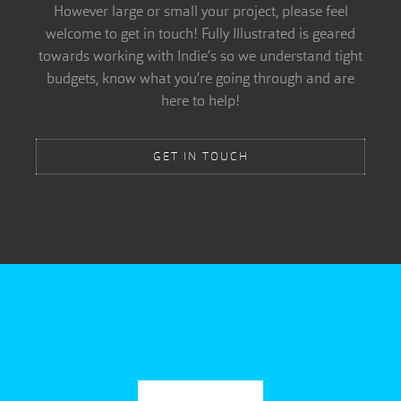
However large or small your project, please feel
welcome to get in touch! Fully Illustrated is geared
towards working with Indie’s so we understand tight
budgets, know what you’re going through and are
here to help!
GET IN TOUCH