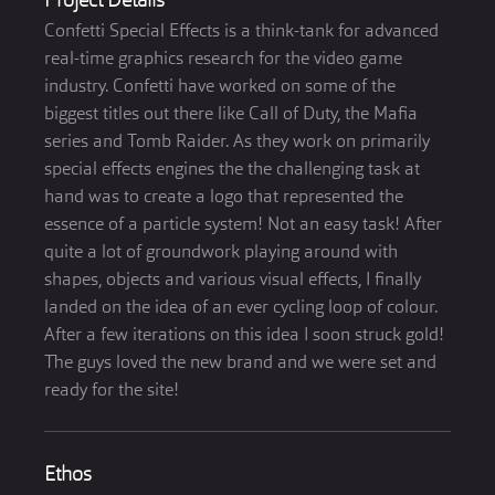
Project Details
Confetti Special Effects is a think-tank for advanced
real-time graphics research for the video game
industry. Confetti have worked on some of the
biggest titles out there like Call of Duty, the Mafia
series and Tomb Raider. As they work on primarily
special effects engines the the challenging task at
hand was to create a logo that represented the
essence of a particle system! Not an easy task! After
quite a lot of groundwork playing around with
shapes, objects and various visual effects, I finally
landed on the idea of an ever cycling loop of colour.
After a few iterations on this idea I soon struck gold!
The guys loved the new brand and we were set and
ready for the site!
Ethos