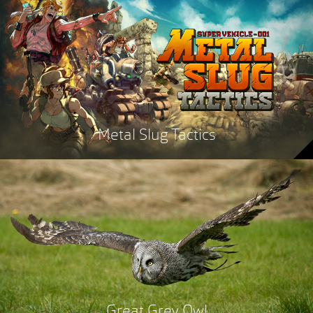
Metal Slug Tactics
Great Grey Owl