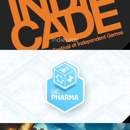
Indiecade
Big Pharma