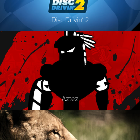
Disc Drivin’ 2
Aztez