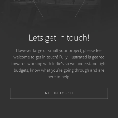
Lets get in touch!
However large or small your project, please feel
welcome to get in touch! Fully Illustrated is geared
towards working with Indie’s so we understand tight
budgets, know what you’re going through and are
here to help!
GET IN TOUCH