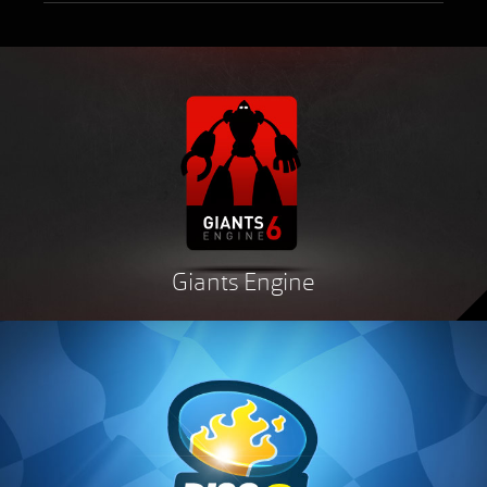
Giants Engine