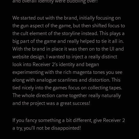
and overall identity were bubbling over!
We started out with the brand, initially focusing on
the gun aspect of the game, but then shifted focus to
the cult element of the storyline instead. This plays a
big part of the game and really helped to tie it all in.
With the brand in place it was then on to the UI and
website design. I wanted to inject a really distinct
look into Receiver 2’s identity and began
experimenting with the rich magenta tones you see
along with analogue scanlines and distortion. This
tied nicely into the games focus on collecting tapes.
The whole direction came together really naturally
and the project was a great success!
If you fancy something a bit different, give Receiver 2
a try, you’ll not be disappointed!