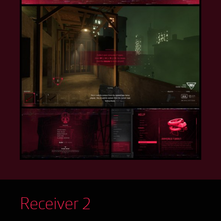
Receiver 2