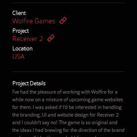
Client
Wolfire Games
Project
Receiver 2
Location
USA
Project Details
I’ve had the pleasure of working with Wolfire for a
while now on a mixture of upcoming game websites
for them. I was asked if I’d be interested in handling
the branding, UI and website design for Receiver 2
and I couldn’t say no! The game is so original and
the ideas I had brewing for the direction of the brand