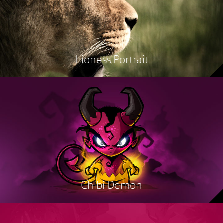
Lioness Portrait
Chibi Demon