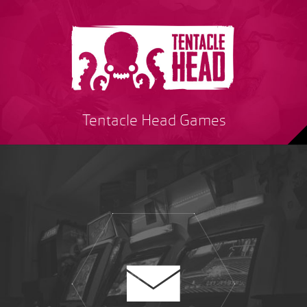
Tentacle Head Games