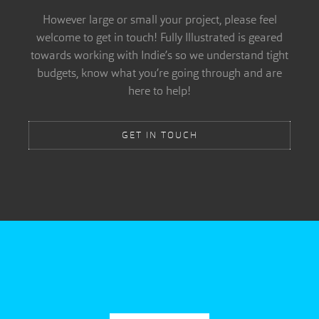
However large or small your project, please feel
welcome to get in touch! Fully Illustrated is geared
towards working with Indie’s so we understand tight
budgets, know what you’re going through and are
here to help!
GET IN TOUCH