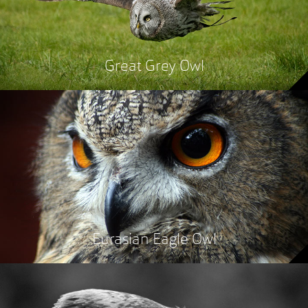
Great Grey Owl
Eurasian Eagle Owl