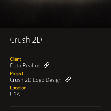
Crush 2D
Client
Data Realms
Project
Crush 2D Logo Design
Location
USA