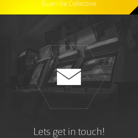
Guerrilla Collective
Lets get in touch!