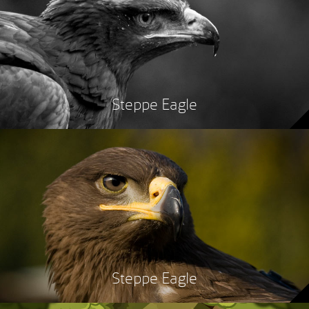
Steppe Eagle
Steppe Eagle