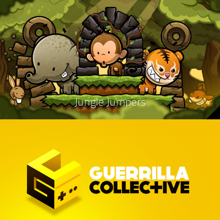
Jungle Jumpers