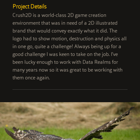
Project Details
Crush2D is a world-class 2D game creation
environment that was in need of a 2D illustrated
brand that would convey exactly what it did. The
logo had to show motion, destruction and physics all
in one go, quite a challenge! Always being up for a
good challenge I was keen to take on the job. I’ve
been lucky enough to work with Data Realms for
many years now so it was great to be working with
them once again.