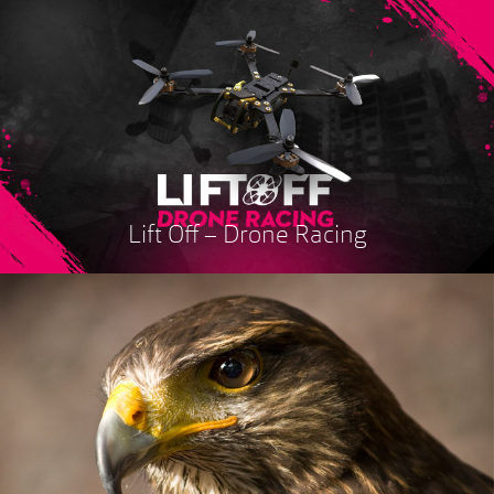
Lift Off – Drone Racing