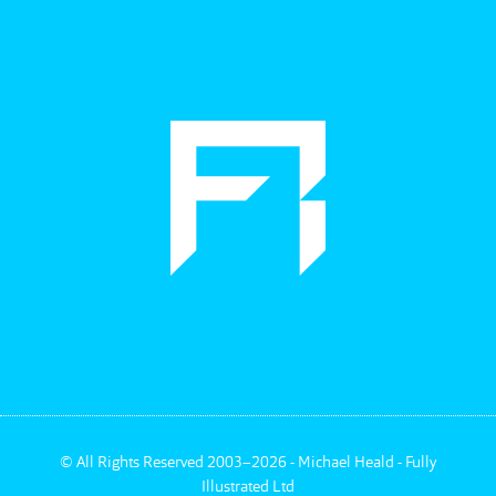
©
All Rights Reserved 2003–2026 - Michael Heald - Fully
Illustrated Ltd