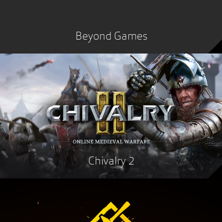
Beyond Games
Chivalry 2