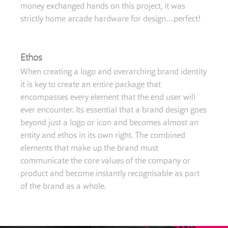
money exchanged hands on this project, it was
strictly home arcade hardware for design…perfect!
Ethos
When creating a logo and overarching brand identity
it is key to create an entire package that
encompasses every element that the end user will
ever encounter. Its essential that a brand design goes
beyond just a logo or icon and becomes almost an
entity and ethos in its own right. The combined
elements that make up the brand must
communicate the core values of the company or
product and become instantly recognisable as part
of the brand as a whole.