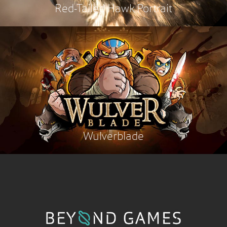
Red-Tailed Hawk Portrait
Wulverblade