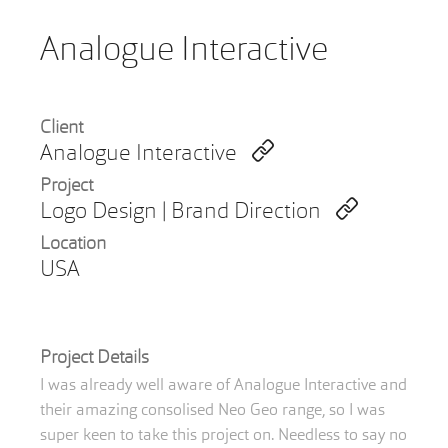
Analogue Interactive
Client
Analogue Interactive
Project
Logo Design | Brand Direction
Location
USA
Project Details
I was already well aware of Analogue Interactive and
their amazing consolised Neo Geo range, so I was
super keen to take this project on. Needless to say no