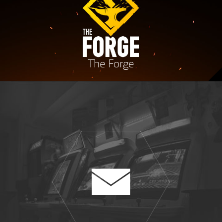
The Forge