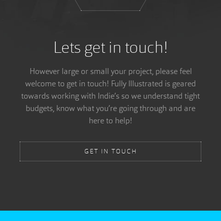
Lets get in touch!
However large or small your project, please feel
welcome to get in touch! Fully Illustrated is geared
towards working with Indie’s so we understand tight
budgets, know what you’re going through and are
here to help!
GET IN TOUCH