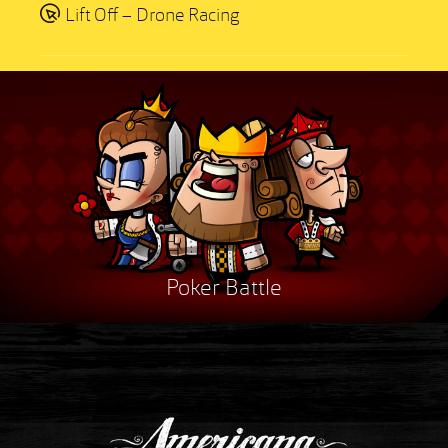
Lift Off – Drone Racing
Poker Battle