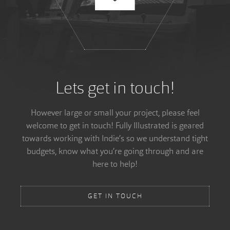
Lets get in touch!
However large or small your project, please feel
welcome to get in touch! Fully Illustrated is geared
towards working with Indie’s so we understand tight
budgets, know what you’re going through and are
here to help!
GET IN TOUCH