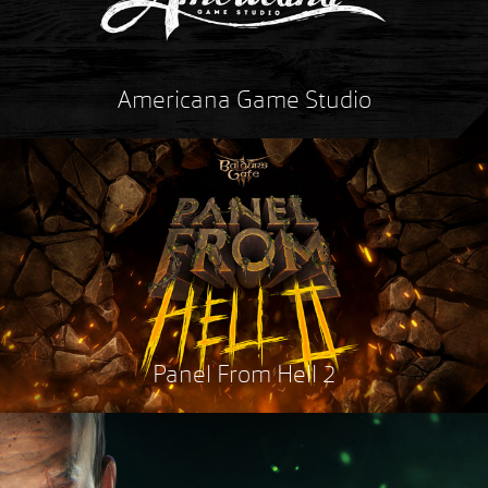
Americana Game Studio
Panel From Hell 2