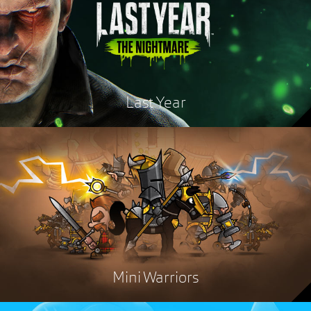
Last Year
Mini Warriors