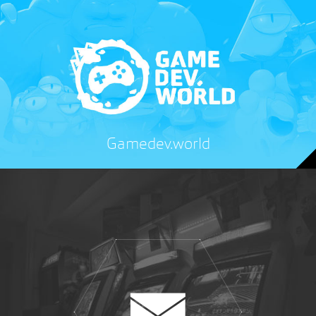
Gamedev.world