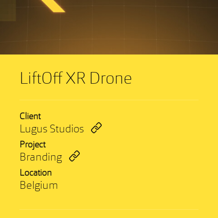
LiftOff XR Drone
Client
Lugus Studios
Project
Branding
Location
Belgium