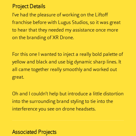
Project Details
I’ve had the pleasure of working on the Liftoff
franchise before with Lugus Studios, so it was great
to hear that they needed my assistance once more
on the branding of XR Drone.
For this one I wanted to inject a really bold palette of
yellow and black and use big dynamic sharp lines. It
all came together really smoothly and worked out
great.
Oh and I couldn’t help but introduce a little distortion
into the surrounding brand styling to tie into the
interference you see on drone headsets.
Associated Projects