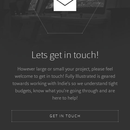
Lets get in touch!
However large or small your project, please feel
welcome to get in touch! Fully Illustrated is geared
towards working with Indie’s so we understand tight
budgets, know what you’re going through and are
here to help!
GET IN TOUCH