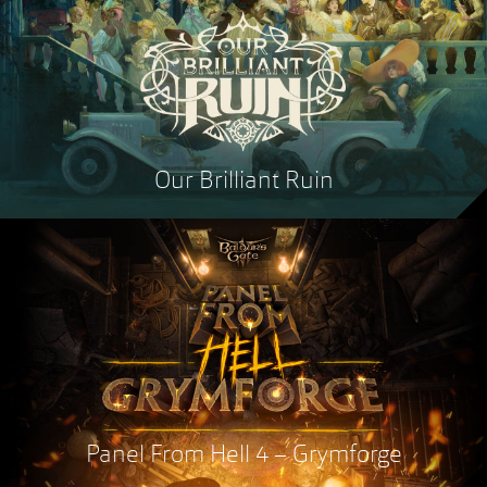
Our Brilliant Ruin
Panel From Hell 4 – Grymforge