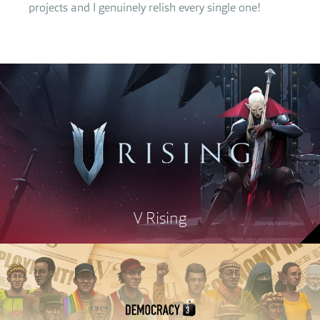
projects and I genuinely relish every single one!
V Rising