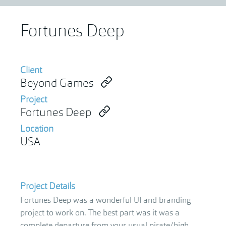
Fortunes Deep
Client
Beyond Games
Project
Fortunes Deep
Location
USA
Project Details
Fortunes Deep was a wonderful UI and branding
project to work on. The best part was it was a
complete departure from your usual pirate/high