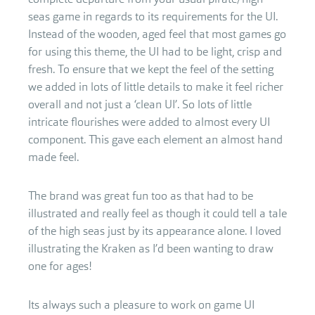
seas game in regards to its requirements for the UI.
Instead of the wooden, aged feel that most games go
for using this theme, the UI had to be light, crisp and
fresh. To ensure that we kept the feel of the setting
we added in lots of little details to make it feel richer
overall and not just a ‘clean UI’. So lots of little
intricate flourishes were added to almost every UI
component. This gave each element an almost hand
made feel.
The brand was great fun too as that had to be
illustrated and really feel as though it could tell a tale
of the high seas just by its appearance alone. I loved
illustrating the Kraken as I’d been wanting to draw
one for ages!
Its always such a pleasure to work on game UI