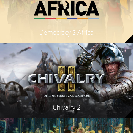
Democracy 3 Africa
Chivalry 2