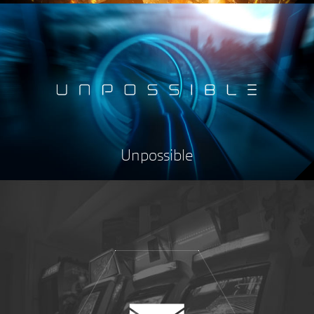
Unpossible