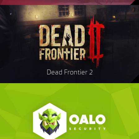
Dead Frontier 2