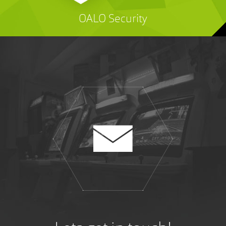
OALO Security