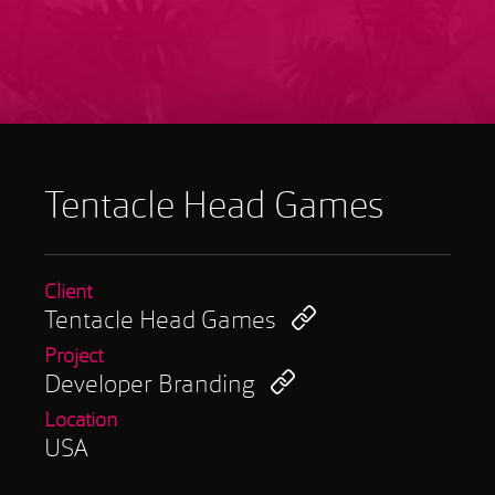
Tentacle Head Games
Client
Tentacle Head Games
Project
Developer Branding
Location
USA