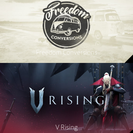
Freedom Conversions
V Rising