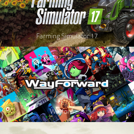
Farming Simulator 17
Wayforward