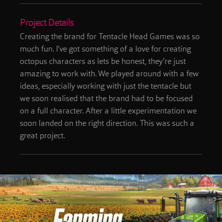
Project Details
Creating the brand for Tentacle Head Games was so
much fun. I’ve got something of a love for creating
octopus characters as lets be honest, they’re just
amazing to work with. We played around with a few
ideas, especially working with just the tentacle but
we soon realised that the brand had to be focused
on a full character. After a little experimentation we
soon landed on the right direction. This was such a
great project.