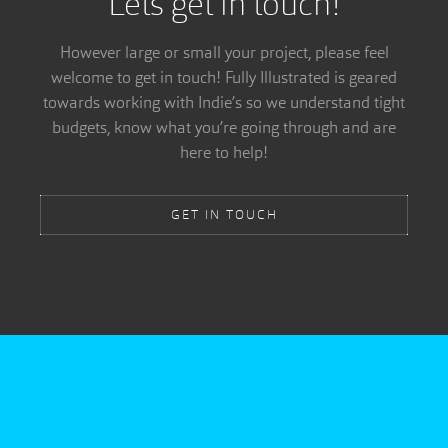
Lets get in touch!
However large or small your project, please feel
welcome to get in touch! Fully Illustrated is geared
towards working with Indie’s so we understand tight
budgets, know what you’re going through and are
here to help!
GET IN TOUCH